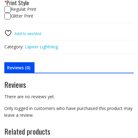
*
Print Style
Regulat Print
Glitter Print
Lapeer
Lightning
Add to wishlist
Green
Tee
Category:
Lapeer Lightning
quantity
Reviews (0)
Reviews
There are no reviews yet.
Only logged in customers who have purchased this product may
leave a review.
Related products