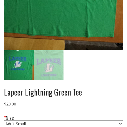
Lapeer Lightning Green Tee
$
20.00
*
Size