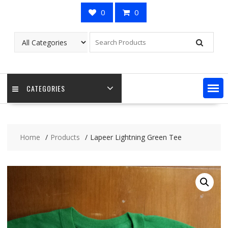
0
0
CATEGORIES
Home
Products
Lapeer Lightning Green Tee