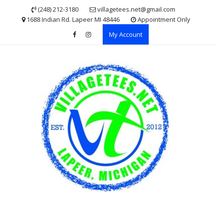
Skip
(248) 212-3180
villagetees.net@gmail.com
to
1688 Indian Rd. Lapeer MI 48446
Appointment Only
content
My Account