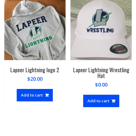
option
may
be
chosen
on
the
produc
page
Lapeer Lightning logo 2
Lapeer Lightning Wrestling
Hat
$
20.00
$
0.00
Add to cart
Add to cart