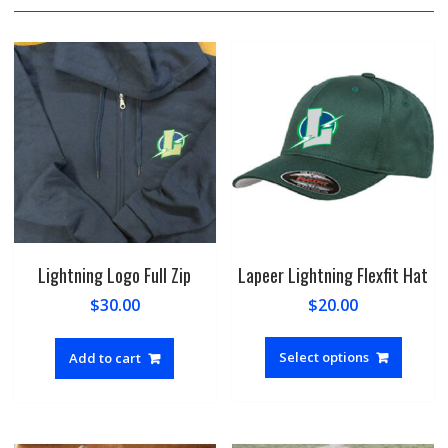
Lightning Logo Full Zip
Lapeer Lightning Flexfit Hat
$
30.00
$
20.00
This
produc
Select options
Add to cart
has
multipl
variant
The