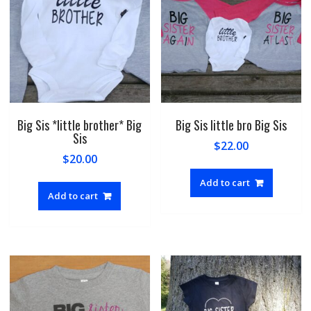
Big Sis *little brother* Big
Big Sis little bro Big Sis
Sis
$
22.00
$
20.00
Add to cart
Add to cart