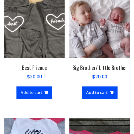
Best Friends
Big Brother/ Little Brother
$
20.00
$
20.00
Add to cart
Add to cart