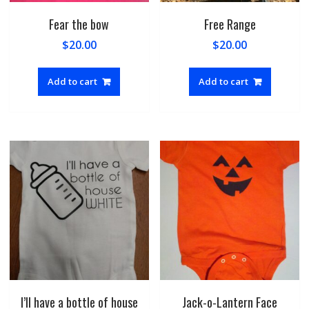
Fear the bow
Free Range
$
20.00
$
20.00
Add to cart
Add to cart
I’ll have a bottle of house
Jack-o-Lantern Face