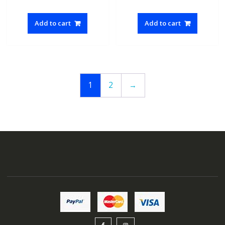
Add to cart
Add to cart
1
2
→