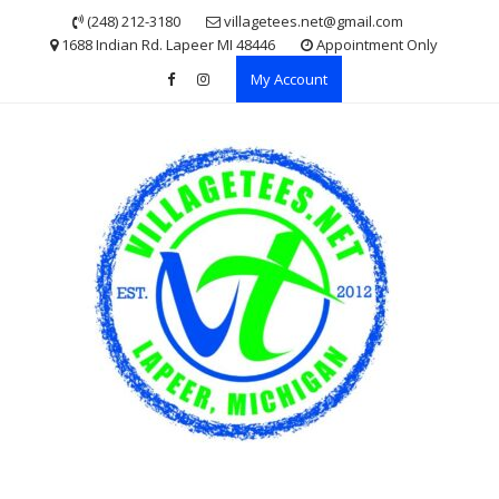
Skip
(248) 212-3180
villagetees.net@gmail.com
to
1688 Indian Rd. Lapeer MI 48446
Appointment Only
content
My Account