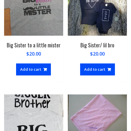
Big Sister to a little mister
Big Sister/ lil bro
$
20.00
$
20.00
Add to cart
Add to cart