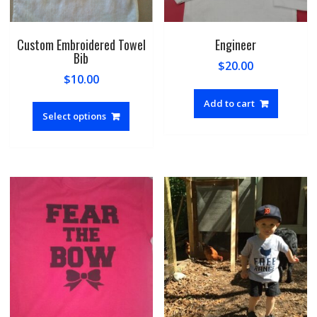
Custom Embroidered Towel
Engineer
Bib
$
20.00
$
10.00
This
Add to cart
product
Select options
has
multiple
variants.
The
options
may
be
chosen
on
the
product
page