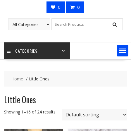
0
0
CATEGORIES
Home
Little Ones
Little Ones
Showing 1–16 of 24 results