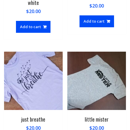
white
$
20.00
$
20.00
Add to cart
Add to cart
just breathe
little mister
$
20.00
$
20.00