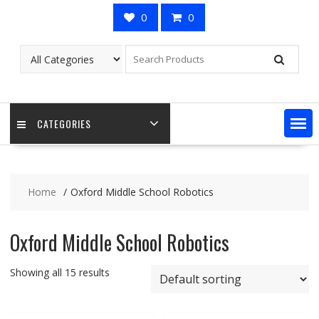
0
0
CATEGORIES
Home
Oxford Middle School Robotics
Oxford Middle School Robotics
Showing all 15 results