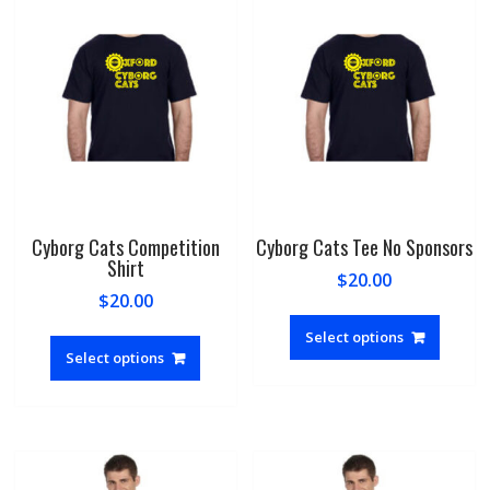
Cyborg Cats Competition
Cyborg Cats Tee No Sponsors
Shirt
$
20.00
$
20.00
This
This
produc
Select options
product
Select options
has
has
multipl
multiple
variant
variants.
The
The
option
options
may