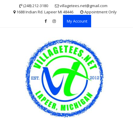
Skip
(248) 212-3180
villagetees.net@gmail.com
to
1688 Indian Rd. Lapeer MI 48446
Appointment Only
content
My Account